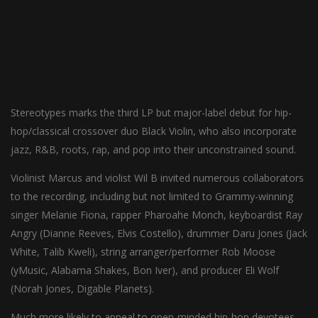
Stereotypes marks the third LP but major-label debut for hip-
hop/classical crossover duo Black Violin, who also incorporate
jazz, R&B, roots, rap, and pop into their unconstrained sound.
Violinist Marcus and violist Wil B invited numerous collaborators
to the recording, including but not limited to Grammy-winning
singer Melanie Fiona, rapper Pharoahe Monch, keyboardist Ray
Angry (Dianne Reeves, Elvis Costello), drummer Daru Jones (Jack
White, Talib Kweli), string arranger/performer Rob Moose
(yMusic, Alabama Shakes, Bon Iver), and producer Eli Wolf
(Norah Jones, Digable Planets).
Much more likely to appeal to open-minded hip-hop devotees