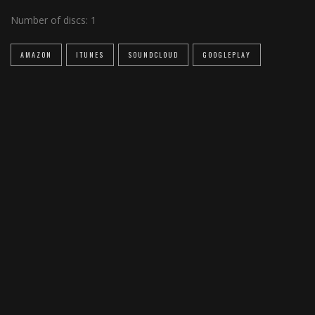
Number of discs:
1
AMAZON
ITUNES
SOUNDCLOUD
GOOGLEPLAY