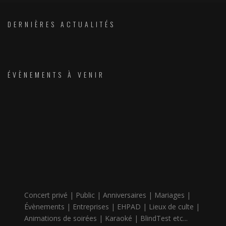
DERNIÈRES ACTUALITÉS
ÉVÈNEMENTS À VENIR
Concert privé | Public | Anniversaires | Mariages |
Évènements | Entreprises | EHPAD | Lieux de culte |
Animations de soirées | Karaoké | BlindTest etc...