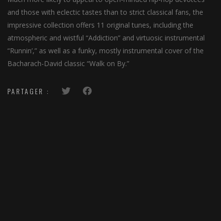
and those with eclectic tastes than to strict classical fans, the
impressive collection offers 11 original tunes, including the
atmospheric and wistful “Addiction” and virtuosic instrumental
“Runnin’,” as well as a funky, mostly instrumental cover of the
Bacharach-David classic “Walk on By.”
PARTAGER :