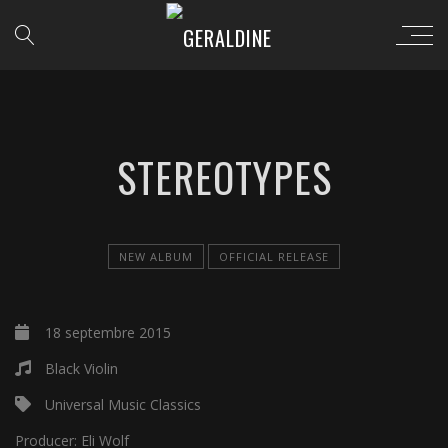
STEREOTYPES
NEW ALBUM
OFFICIAL RELEASE
18 septembre 2015
Black Violin
Universal Music Classics
Producer:
Eli Wolf